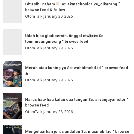
Gitu
&
Gitu sih! Paham
Sc: akmschooldrive_cikarang “
sih!
browse feed & follow
follow
Paham
OtomTalk
January 30, 2026
@otomtalk
for
Sc:
Udah
more
akmschooldrive_cikarang
Udah bisa gladibersih, tinggal otw🌬🌬 Sc:
bisa
tomi.meangmeong “ browse feed
“
gladibersih,
OtomTalk
January 29, 2026
browse
tinggal
feed
otw
Merah
&
🌬
Merah atau kuning ya Sc: wahidmobil.id “ browse feed
atau
follow
&
🌬
kuning
OtomTalk
January 29, 2026
Sc:
ya
tomi.meangmeong
Sc:
Harus
“
wahidmobil.id
Harus hati-hati kalau dua tangan Sc: arvanjayamotor “
hati-
browse
browse feed
“
hati
feed
OtomTalk
January 28, 2026
browse
kalau
feed
dua
Mengeluarkan
&
tangan
Mengeluarkan jurus andalan Sc: maxmobil.id “ browse