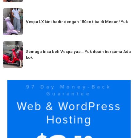
Tahun
Baru
Vespa
Punya
LX
Vespa LX kini hadir dengan 150cc tiba di Medan! Yuk
bestie
kini
yang
hadir
serupa?
dengan
Semoga
Tag
150cc
bisa
Semoga bisa beli Vespa yaa… Yuk doain bersama Ada
tiba
kok
beli
di
Vespa
Medan!
yaa…
Yuk
Yuk
doain
bersama
Ada
kok