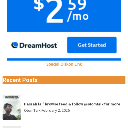
Special Diskon Link
Recent Posts
Pasrah
Pasrah la “ browse feed & follow @otomtalk for more
la
OtomTalk
February 2, 2026
“
browse
feed