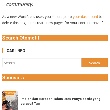
community.
As a new WordPress user, you should go to
your dashboard
to
delete this page and create new pages for your content. Have fun!
Search Otomotif
CARI INFO
Search
for:
Sponsors
Impian
dan
Impian dan Harapan Tahun Baru Punya bestie yang
serupa? Tag
Harapan