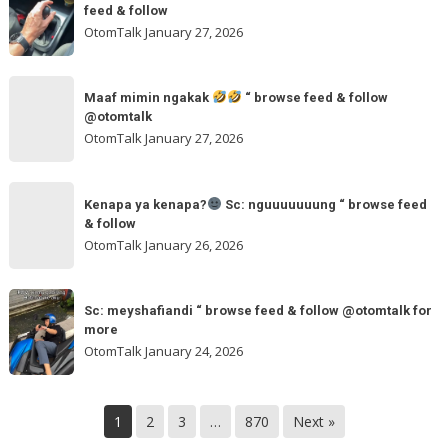
jurus
feed & follow
Sc:
andalan
OtomTalk
January 27, 2026
arvanjayamotor
Sc:
“
maxmobil.id
Maaf
browse
“
Maaf mimin ngakak
“ browse feed & follow
mimin
feed
@otomtalk
browse
ngakak
OtomTalk
January 27, 2026
feed
&
Kenapa
follow
“
Kenapa ya kenapa?
Sc: nguuuuuuung “ browse feed
ya
& follow
browse
kenapa?
OtomTalk
January 26, 2026
feed
&
Sc:
Sc:
follow
nguuuuuuung
Sc: meyshafiandi “ browse feed & follow @otomtalk for
meyshafiandi
@otomtalk
more
“
“
OtomTalk
January 24, 2026
browse
browse
feed
feed
&
&
1
2
3
…
870
Next »
follow
follow