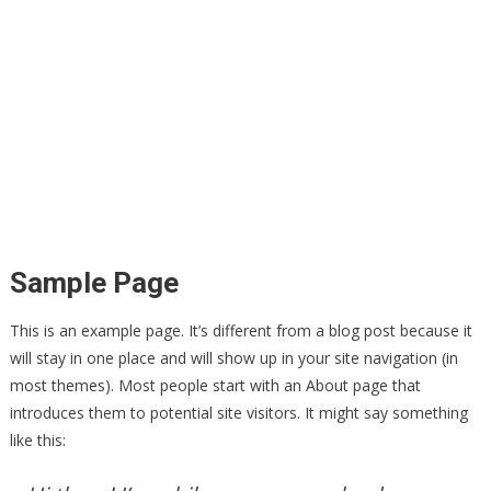
Sample Page
This is an example page. It’s different from a blog post because it
will stay in one place and will show up in your site navigation (in
most themes). Most people start with an About page that
introduces them to potential site visitors. It might say something
like this: