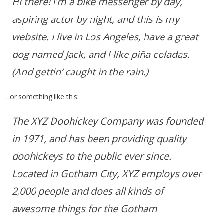
Hi there! I’m a bike messenger by day,
aspiring actor by night, and this is my
website. I live in Los Angeles, have a great
dog named Jack, and I like piña coladas.
(And gettin’ caught in the rain.)
…or something like this:
The XYZ Doohickey Company was founded
in 1971, and has been providing quality
doohickeys to the public ever since.
Located in Gotham City, XYZ employs over
2,000 people and does all kinds of
awesome things for the Gotham