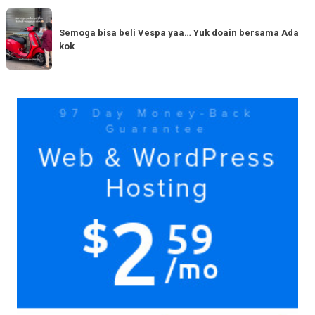
serupa?
dengan
Semoga
Tag
150cc
bisa
Semoga bisa beli Vespa yaa… Yuk doain bersama Ada
tiba
kok
beli
di
Vespa
Medan!
yaa…
Yuk
Yuk
doain
bersama
Ada
kok