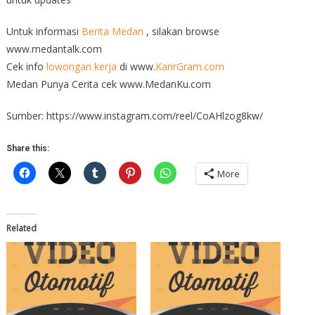
Untuk informasi
Berita Medan
, silakan browse
www.medantalk.com
Cek info
lowongan kerja
di www.
KarirGram.com
Medan Punya Cerita cek www.MedanKu.com
Sumber: https://www.instagram.com/reel/CoAHlzog8kw/
Share this:
More
Related