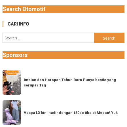
Search Otomotif
CARI INFO
Search
for:
Sponsors
Impian
dan
Impian dan Harapan Tahun Baru Punya bestie yang
serupa? Tag
Harapan
Tahun
Baru
Vespa
Punya
LX
Vespa LX kini hadir dengan 150cc tiba di Medan! Yuk
bestie
kini
yang
hadir