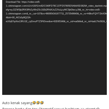
Download File: https://video-ord5-
1.cdninstagram.com/o1/v/t16/f1/m82/C040FD79C137FD57805D5A64A5D3829A_video_dashinit.mp4?
efg=eyJ2ZW5jb2RlX3RhZyI6InZ0c192b2RfdXJsZ2VuLjcyMC5jbGlwcyJ9&_nc_ht=video-ord5-
1.cdninstagram.com&_nc_cat=107&vs=860954341677711_2573549940&_nc_vs=HBksFQIYT
4&oh=00_AfCb3yBQ23A-
eU0rj67tpXte13RU1E_cpDmuPTZ5PiDixw&oe=63D85346&_nc_sid=ea0b6e&_nc_rid=bab17fe582&_=1
Auto kenak sayang
Browse berita dan tips Otomotif sesuai hashtags >> otomtalk