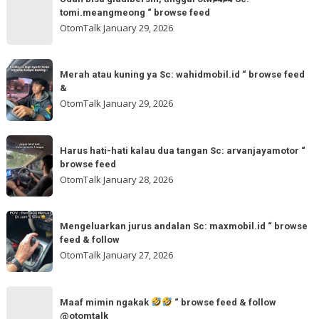
akmschooldrive_cikarang
bisa
tomi.meangmeong “ browse feed
“
gladibersih,
OtomTalk
January 29, 2026
browse
tinggal
feed
otw
Merah
&
🌬
Merah atau kuning ya Sc: wahidmobil.id “ browse feed
atau
follow
&
🌬
kuning
OtomTalk
January 29, 2026
Sc:
ya
tomi.meangmeong
Sc:
Harus
“
wahidmobil.id
Harus hati-hati kalau dua tangan Sc: arvanjayamotor “
hati-
browse
browse feed
“
hati
feed
OtomTalk
January 28, 2026
browse
kalau
feed
dua
Mengeluarkan
&
tangan
Mengeluarkan jurus andalan Sc: maxmobil.id “ browse
jurus
feed & follow
Sc:
andalan
OtomTalk
January 27, 2026
arvanjayamotor
Sc:
“
maxmobil.id
Maaf
browse
“
Maaf mimin ngakak
“ browse feed & follow
mimin
feed
@otomtalk