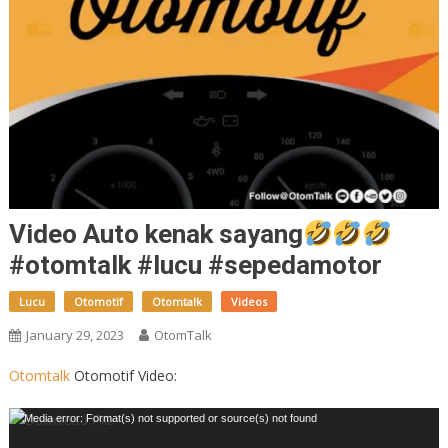
Video Auto kenak sayang
#otomtalk #lucu #sepedamotor
Lucu
Otomotif
Otomtalk
Videos
January 29, 2023
OtomTalk
Otomtalk
Otomotif Video:
Video
Media error: Format(s) not supported or source(s) not found
Player