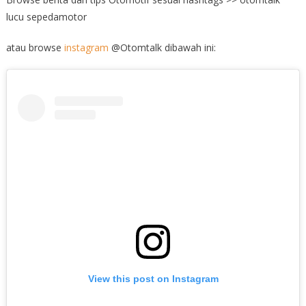
lucu sepedamotor
atau browse
instagram
@Otomtalk dibawah ini:
View this post on Instagram