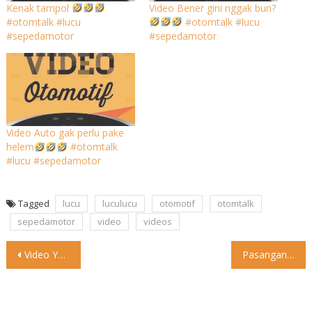
Kenak tampol
Video Bener gini nggak bun?
#otomtalk #lucu
#otomtalk #lucu
#sepedamotor
#sepedamotor
Video Auto gak perlu pake
helem
#otomtalk
#lucu #sepedamotor
Tagged
lucu
luculucu
otomotif
otomtalk
sepedamotor
video
videos
Post
Video Yang penting jalan-jalan #otomtalk #lucu #sepedamotor
Pasangan Asal Indonesia Jalan-jalan ke China Naik Toyota Veloz Jalan-jalan
navigation