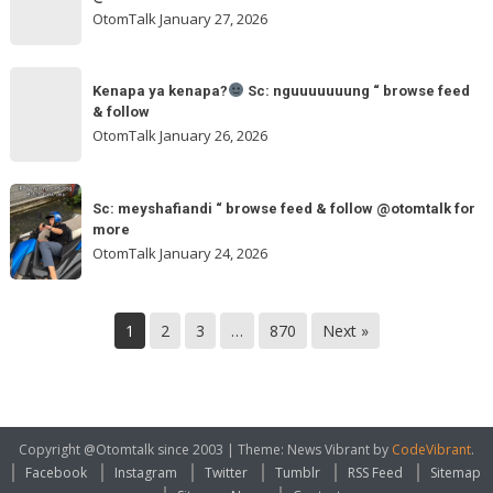
browse
ngakak
OtomTalk
January 27, 2026
feed
&
Kenapa
follow
“
Kenapa ya kenapa?
Sc: nguuuuuuung “ browse feed
ya
& follow
browse
kenapa?
OtomTalk
January 26, 2026
feed
&
Sc:
Sc:
follow
nguuuuuuung
Sc: meyshafiandi “ browse feed & follow @otomtalk for
meyshafiandi
@otomtalk
more
“
“
OtomTalk
January 24, 2026
browse
browse
feed
feed
&
&
1
2
3
…
870
Next »
follow
follow
@otomtalk
for
more
Copyright @Otomtalk since 2003
|
Theme: News Vibrant by
CodeVibrant
.
Facebook
Instagram
Twitter
Tumblr
RSS Feed
Sitemap