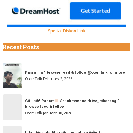
Special Diskon Link
Recent Posts
Pasrah
Pasrah la “ browse feed & follow @otomtalk for more
la
OtomTalk
February 2, 2026
“
browse
feed
Gitu
&
Gitu sih! Paham
Sc: akmschooldrive_cikarang “
sih!
browse feed & follow
follow
Paham
OtomTalk
January 30, 2026
@otomtalk
for
Sc:
Udah
more
Udah bisa gladibersih, tinggal otw🌬🌬 Sc: