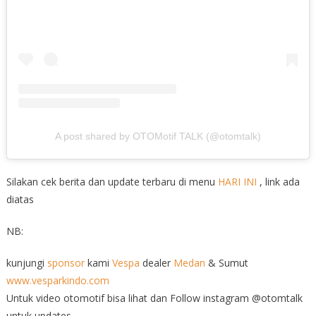
A post shared by OTOMotif TALK (@otomtalk)
Silakan cek berita dan update terbaru di menu
HARI INI
, link ada
diatas
NB:
kunjungi
sponsor
kami
Vespa
dealer
Medan
& Sumut
www.vesparkindo.com
Untuk video otomotif bisa lihat dan Follow instagram @otomtalk
untuk updates