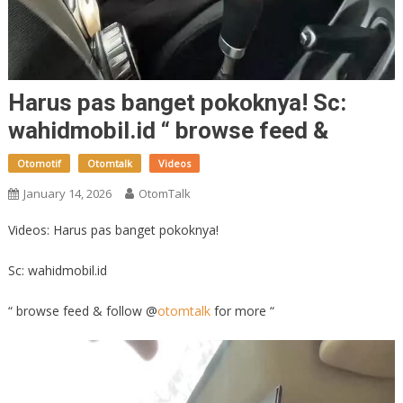
Harus pas banget pokoknya! Sc:
wahidmobil.id “ browse feed &
Otomotif
Otomtalk
Videos
January 14, 2026
OtomTalk
Videos: Harus pas banget pokoknya!
Sc: wahidmobil.id
“ browse feed & follow @
otomtalk
for more “
Video
Player