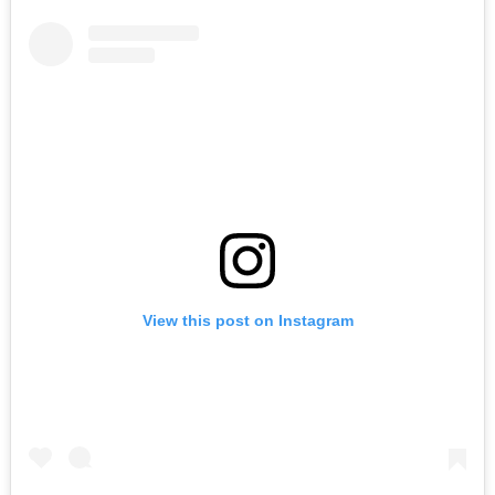
View this post on Instagram