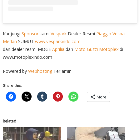
Kunjungi
Sponsor
kami
Vespark
Dealer Resmi
Piaggio
Vespa
Medan
SUMUT
www.vesparkindo.com
dan dealer resmi MOGE
Aprilia
dan
Moto Guzzi
Motoplex
di
www.motoplexindo.com
Powered by
Webhosting
Terjamin
Share this:
More
Related