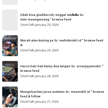
@otomtalk
for
Sc:
Udah
more
akmschooldrive_cikarang
Udah bisa gladibersih, tinggal otw🌬🌬 Sc:
bisa
tomi.meangmeong “ browse feed
“
gladibersih,
OtomTalk
January 29, 2026
browse
tinggal
feed
otw
Merah
&
🌬
Merah atau kuning ya Sc: wahidmobil.id “ browse feed
atau
follow
&
🌬
kuning
OtomTalk
January 29, 2026
Sc:
ya
tomi.meangmeong
Sc:
Harus
“
wahidmobil.id
Harus hati-hati kalau dua tangan Sc: arvanjayamotor “
hati-
browse
browse feed
“
hati
feed
OtomTalk
January 28, 2026
browse
kalau
feed
dua
Mengeluarkan
&
tangan
Mengeluarkan jurus andalan Sc: maxmobil.id “ browse
jurus
feed & follow
Sc:
andalan
OtomTalk
January 27, 2026
arvanjayamotor
Sc: