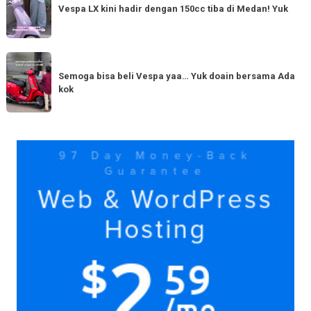
LX
Vespa LX kini hadir dengan 150cc tiba di Medan! Yuk
bestie
kini
yang
hadir
serupa?
dengan
Semoga
Tag
150cc
bisa
Semoga bisa beli Vespa yaa… Yuk doain bersama Ada
tiba
kok
beli
di
Vespa
Medan!
yaa…
Yuk
Yuk
doain
bersama
Ada
kok