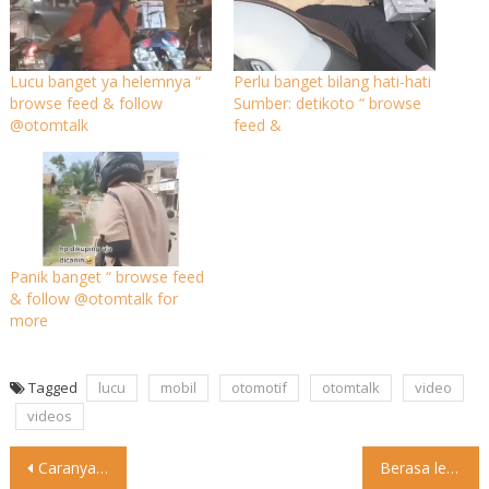
Lucu banget ya helemnya “
Perlu banget bilang hati-hati
browse feed & follow
Sumber: detikoto “ browse
@otomtalk
feed &
Panik banget “ browse feed
& follow @otomtalk for
more
Tagged
lucu
mobil
otomotif
otomtalk
video
videos
Post
Caranya beda beda
Sc: brozacky88 “ browse feed & follow
Berasa lepas dari beban Sc: trip.a_rentcar “ browse feed &