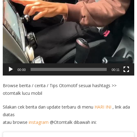
00:00
00:11
Browse berita / cerita / Tips Otomotif sesuai hashtags >>
otomtalk lucu mobil
Silakan cek berita dan update terbaru di menu
HARI INI
, link ada
diatas
atau browse
instagram
@Otomtalk dibawah ini: