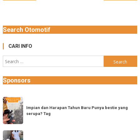
navigation
Search Otomotif
CARI INFO
Search
for:
Sponsors
Impian
dan
Impian dan Harapan Tahun Baru Punya bestie yang
serupa? Tag
Harapan
Tahun
Baru
Vespa
Punya