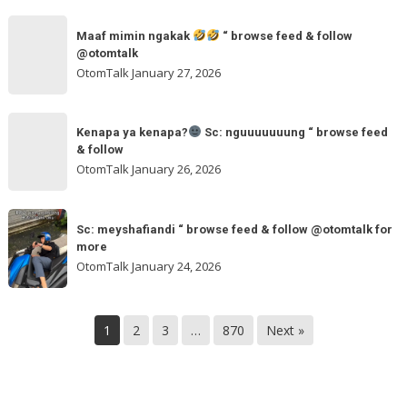
“
maxmobil.id
Maaf
browse
“
Maaf mimin ngakak
“ browse feed & follow
mimin
feed
@otomtalk
browse
ngakak
OtomTalk
January 27, 2026
feed
&
Kenapa
follow
“
Kenapa ya kenapa?
Sc: nguuuuuuung “ browse feed
ya
& follow
browse
kenapa?
OtomTalk
January 26, 2026
feed
&
Sc:
Sc:
follow
nguuuuuuung
Sc: meyshafiandi “ browse feed & follow @otomtalk for
meyshafiandi
@otomtalk
more
“
“
OtomTalk
January 24, 2026
browse
browse
feed
feed
&
&
1
2
3
…
870
Next »
follow
follow
@otomtalk
for