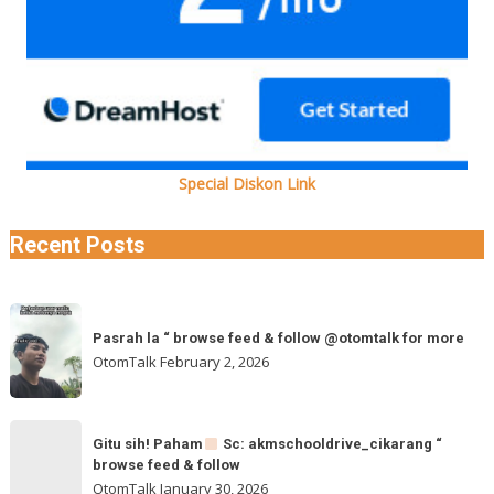
Special Diskon Link
Recent Posts
Pasrah
Pasrah la “ browse feed & follow @otomtalk for more
la
OtomTalk
February 2, 2026
“
browse
feed
Gitu
&
Gitu sih! Paham
Sc: akmschooldrive_cikarang “
sih!
browse feed & follow
follow
Paham
OtomTalk
January 30, 2026