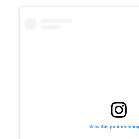
View this post on Inst