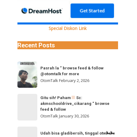
Special Diskon Link
Recent Posts
Pasrah
Pasrah la “ browse feed & follow
la
@otomtalk for more
“
OtomTalk
February 2, 2026
browse
feed
Gitu
Gitu sih! Paham
Sc:
&
akmschooldrive_cikarang “ browse
sih!
follow
feed & follow
Paham
@otomtalk
OtomTalk
January 30, 2026
for
Sc:
Udah
more
akmschooldrive_cikarang
Udah bisa gladibersih, tinggal otw🌬🌬