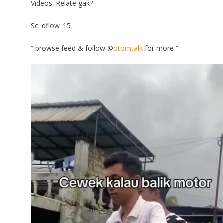
Videos: Relate gak?
Sc: dflow_15
“ browse feed & follow @
otomtalk
for more “
Video
Player