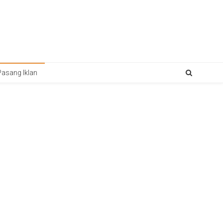
Pasang Iklan