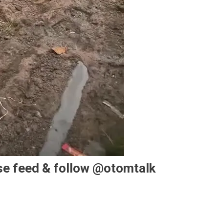
se feed & follow @otomtalk