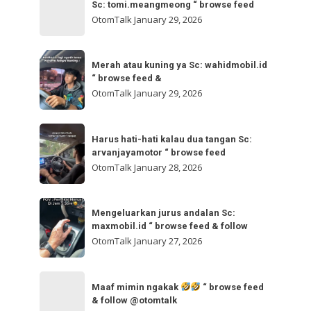
bisa
Sc: tomi.meangmeong “ browse feed
“
gladibersih,
OtomTalk
January 29, 2026
browse
tinggal
feed
otw
Merah
&
🌬
Merah atau kuning ya Sc: wahidmobil.id
atau
follow
“ browse feed &
🌬
kuning
OtomTalk
January 29, 2026
Sc:
ya
tomi.meangmeong
Sc:
Harus
“
wahidmobil.id
Harus hati-hati kalau dua tangan Sc:
hati-
browse
arvanjayamotor “ browse feed
“
hati
feed
OtomTalk
January 28, 2026
browse
kalau
feed
dua
Mengeluarkan
&
tangan
Mengeluarkan jurus andalan Sc:
jurus
maxmobil.id “ browse feed & follow
Sc:
andalan
OtomTalk
January 27, 2026
arvanjayamotor
Sc:
“
maxmobil.id
Maaf
browse
“
Maaf mimin ngakak
“ browse feed
mimin
feed
& follow @otomtalk
browse