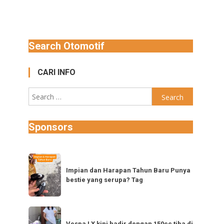
Search Otomotif
CARI INFO
Search
for:
Sponsors
Impian
dan
Impian dan Harapan Tahun Baru Punya
bestie yang serupa? Tag
Harapan
Tahun
Baru
Vespa
Punya
Vespa LX kini hadir dengan 150cc tiba di