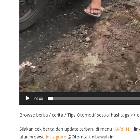
00:00
Browse berita / cerita / Tips Otomotif sesuai hashtags >> 
Silakan cek berita dan update terbaru di menu
HARI INI
, lin
atau browse
instagram
@Otomtalk dibawah ini: