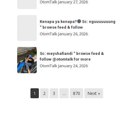
ngakak
OtomTalk
January 27, 2026
feed
&
Kenapa
follow
“
Kenapa ya kenapa?
Sc: nguuuuuuung
ya
“ browse feed & follow
browse
kenapa?
OtomTalk
January 26, 2026
feed
&
Sc:
Sc:
follow
nguuuuuuung
Sc: meyshafiandi “ browse feed &
meyshafiandi
@otomtalk
follow @otomtalk for more
“
“
OtomTalk
January 24, 2026
browse
browse
feed
feed
&
&
follow
1
2
3
…
870
Next »
follow
@otomtalk
for
more