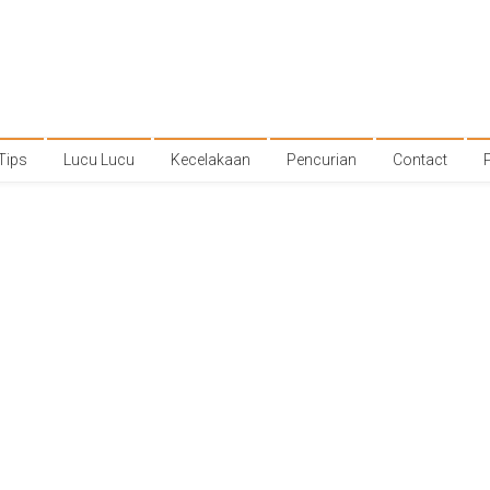
Tips
Lucu Lucu
Kecelakaan
Pencurian
Contact