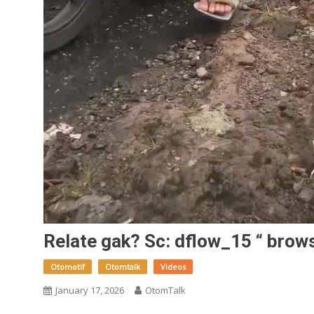
Relate gak? Sc: dflow_15 “ brow
Otomotif
Otomtalk
Videos
January 17, 2026
OtomTalk