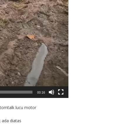
00:16
otomtalk lucu motor
k ada diatas