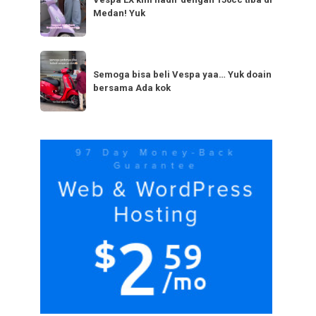
LX
bestie
Medan! Yuk
kini
yang
hadir
serupa?
dengan
Semoga
Tag
150cc
bisa
Semoga bisa beli Vespa yaa… Yuk doain
tiba
bersama Ada kok
beli
di
Vespa
Medan!
yaa…
Yuk
Yuk
doain
bersama
Ada
kok