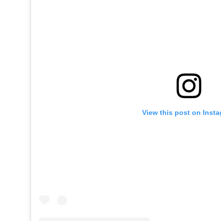
View this post on Inst