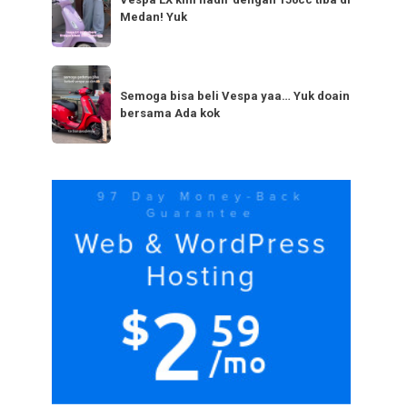
LX
bestie
Medan! Yuk
kini
yang
hadir
serupa?
dengan
Semoga
Tag
150cc
bisa
Semoga bisa beli Vespa yaa… Yuk doain
tiba
bersama Ada kok
beli
di
Vespa
Medan!
yaa…
Yuk
Yuk
doain
bersama
Ada
kok