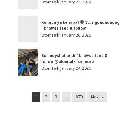
ngakak
OtomTalk
January 27, 2026
feed
&
Kenapa
follow
“
Kenapa ya kenapa?
Sc: nguuuuuuung
ya
“ browse feed & follow
browse
kenapa?
OtomTalk
January 26, 2026
feed
&
Sc:
Sc:
follow
nguuuuuuung
Sc: meyshafiandi “ browse feed &
meyshafiandi
@otomtalk
follow @otomtalk for more
“
“
OtomTalk
January 24, 2026
browse
browse
feed
feed
&
&
follow
1
2
3
…
870
Next »
follow
@otomtalk
for
more