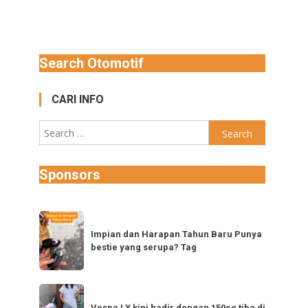
Search Otomotif
CARI INFO
Search
for:
Sponsors
Impian
dan
Impian dan Harapan Tahun Baru Punya
bestie yang serupa? Tag
Harapan
Tahun
Baru
Vespa
Punya
Vespa LX kini hadir dengan 150cc tiba di