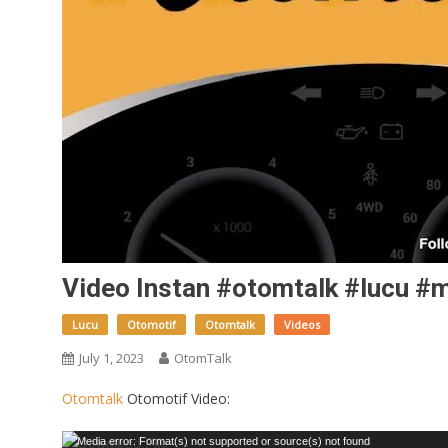
Video Instan #otomtalk #lucu #m
Lucu
Otomotif
Otomtalk
Videos
July 1, 2023
OtomTalk
Otomtalk
Otomotif Video:
Video
Media error: Format(s) not supported or source(s) not found