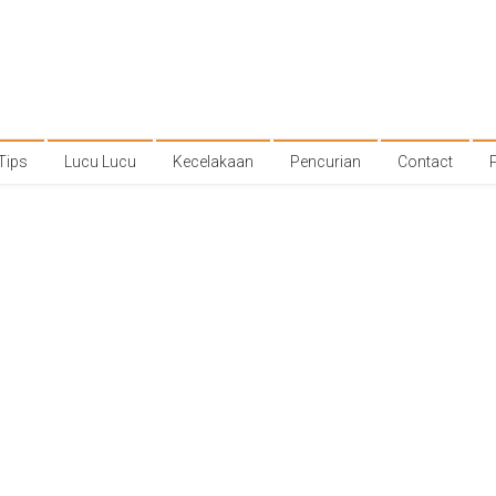
Tips
Lucu Lucu
Kecelakaan
Pencurian
Contact