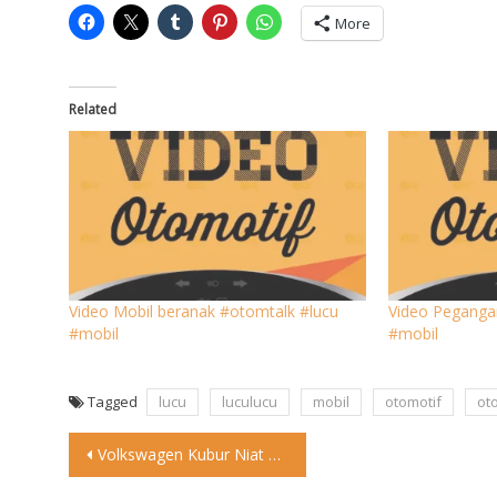
More
Related
Video Mobil beranak #otomtalk #lucu
Video Peganga
#mobil
#mobil
Tagged
lucu
luculucu
mobil
otomotif
ot
Post
Volkswagen Kubur Niat Hidupkan Beetle Listrik Di tengah era elektrifikasi
navigation