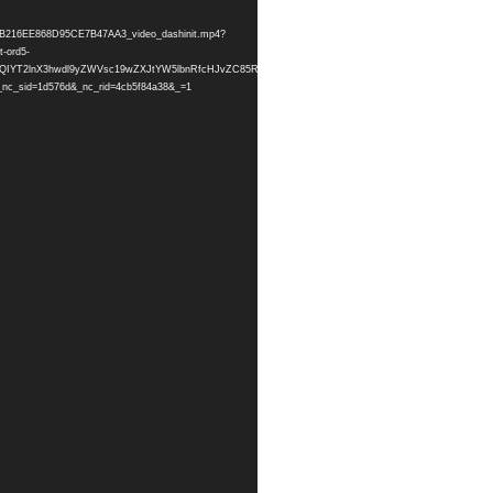
3A16B216EE868D95CE7B47AA3_video_dashinit.mp4?
-ord5-
=HBksFQIYT2lnX3hwdl9yZWVsc19wZXJtYW5lbnRfcHJvZC85RTRBNzE3M0ExNkIyMTZFRTg2OEQ5NUNFN
_sid=1d576d&_nc_rid=4cb5f84a38&_=1