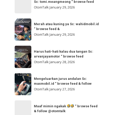
bisa
Sc: tomi.meangmeong “ browse feed
“
gladibersih,
OtomTalk
January 29, 2026
browse
tinggal
feed
otw
Merah
&
🌬
Merah atau kuning ya Sc: wahidmobil.id
atau
follow
“ browse feed &
🌬
kuning
OtomTalk
January 29, 2026
Sc:
ya
tomi.meangmeong
Sc:
Harus
“
wahidmobil.id
Harus hati-hati kalau dua tangan Sc:
hati-
browse
arvanjayamotor “ browse feed
“
hati
feed
OtomTalk
January 28, 2026
browse
kalau
feed
dua
Mengeluarkan
&
tangan
Mengeluarkan jurus andalan Sc:
jurus
maxmobil.id “ browse feed & follow
Sc:
andalan
OtomTalk
January 27, 2026
arvanjayamotor
Sc:
“
maxmobil.id
Maaf
browse
“
Maaf mimin ngakak
“ browse feed
mimin
feed
& follow @otomtalk
browse