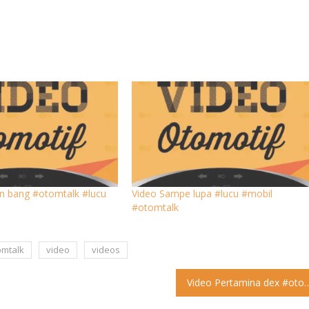
n bang #otomtalk #lucu
Video Sampe lupa #lucu #mobil
#otomtalk
omtalk
video
videos
Video Pertamina dex #otomtalk #l