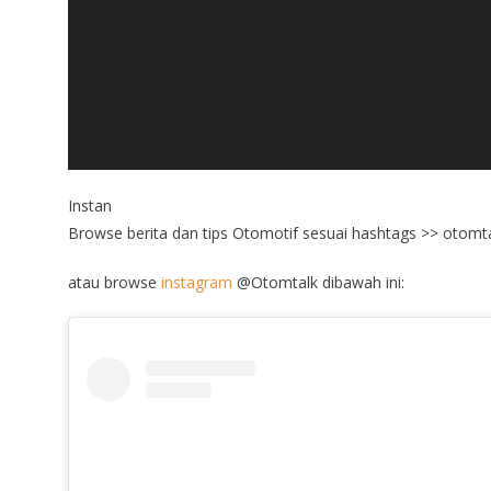
Instan
Browse berita dan tips Otomotif sesuai hashtags >> otomta
atau browse
instagram
@Otomtalk dibawah ini: