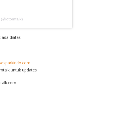
 (@otomtalk)
k ada diatas
esparkindo.com
omtalk untuk updates
talk.com