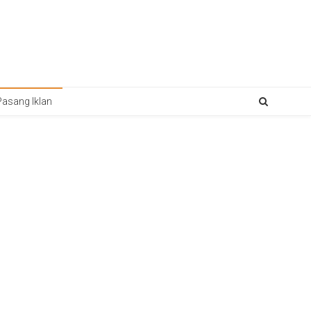
Pasang Iklan