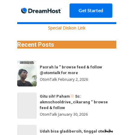
0I0N0FBM192aWRlb19kYXNoaW5pdC5tcDQVAALIAQAVABgkR0Y0SFV4VWY0UTVUdzlZQkFPclZkeGN5WlRz
Special Diskon Link
Recent Posts
Pasrah
Pasrah la “ browse feed & follow
la
@otomtalk for more
“
OtomTalk
February 2, 2026
browse
feed
Gitu
Gitu sih! Paham
Sc:
&
akmschooldrive_cikarang “ browse
sih!
follow
feed & follow
Paham
@otomtalk
OtomTalk
January 30, 2026
for
Sc:
Udah
more
akmschooldrive_cikarang
Udah bisa gladibersih, tinggal otw🌬🌬