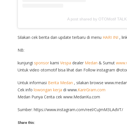
A post shared by OTOMotif TALK
Silakan cek berita dan update terbaru di menu
HARI INI
, lin
NB:
kunjungi
sponsor
kami
Vespa
dealer
Medan
& Sumut
www.v
Untuk video otomotif bisa lihat dan Follow instagram @ot
Untuk informasi
Berita Medan
, silakan browse www.medan
Cek info
lowongan kerja
di www.
KarirGram.com
Medan Punya Cerita cek www.MedanKu.com
Sumber: https://www.instagram.com/reel/CuJmM3LAdVT/
Share this: