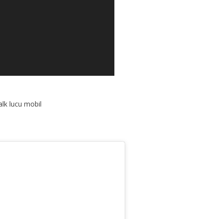
lk lucu mobil