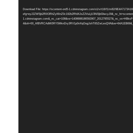
Player
Download File: https://scontent-ord5-1.cdninstagram.com/o1/v/t16/f1/m82/9E4A717
efg=eyJ2ZW5jb2RlX3RhZyI6InZ0c192b2RfdXJsZ2VuLjU3Ni5jbGlwcyJ9&_nc_ht=scontent
1.cdninstagram.com&_nc_cat=108&vs=1408688186592907_2012795527&_nc_vs
4&oh=00_AfBVRCAdMi5RYSMknDry3RV1p0nXqOogJshT8SZwLeoQVA&oe=64A1EB69&_nc