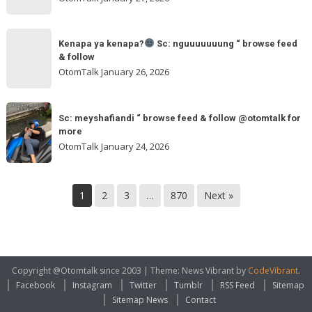
feed
&
Kenapa
follow
“
Kenapa ya kenapa?
Sc: nguuuuuuung “ browse feed
ya
& follow
browse
kenapa?
OtomTalk
January 26, 2026
feed
&
Sc:
Sc:
follow
nguuuuuuung
Sc: meyshafiandi “ browse feed & follow @otomtalk for
meyshafiandi
@otomtalk
more
“
“
OtomTalk
January 24, 2026
browse
browse
feed
feed
&
&
1
2
3
…
870
Next »
follow
follow
@otomtalk
for
more
Copyright @Otomtalk since 2003
|
Theme: News Vibrant by
CodeVibrant
.
Facebook
Instagram
Twitter
Tumblr
RSS Feed
Sitemap
Sitemap News
Contact