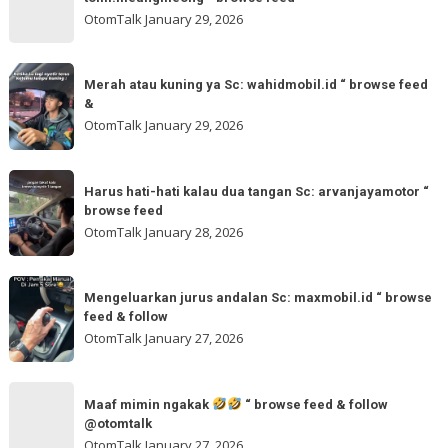
“
gladibersih,
OtomTalk
January 29, 2026
browse
tinggal
feed
otw
Merah
&
🌬
Merah atau kuning ya Sc: wahidmobil.id “ browse feed
atau
follow
&
🌬
kuning
OtomTalk
January 29, 2026
Sc:
ya
tomi.meangmeong
Sc:
Harus
“
wahidmobil.id
Harus hati-hati kalau dua tangan Sc: arvanjayamotor “
hati-
browse
browse feed
“
hati
feed
OtomTalk
January 28, 2026
browse
kalau
feed
dua
Mengeluarkan
&
tangan
Mengeluarkan jurus andalan Sc: maxmobil.id “ browse
jurus
feed & follow
Sc:
andalan
OtomTalk
January 27, 2026
arvanjayamotor
Sc:
“
maxmobil.id
Maaf
browse
“
Maaf mimin ngakak
“ browse feed & follow
mimin
feed
@otomtalk
browse
ngakak
OtomTalk
January 27, 2026