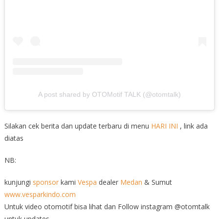
A post shared by OTOMotif TALK (@otomtalk)
Silakan cek berita dan update terbaru di menu
HARI INI
, link ada
diatas
NB:
kunjungi
sponsor
kami
Vespa
dealer
Medan
& Sumut
www.vesparkindo.com
Untuk video otomotif bisa lihat dan Follow instagram @otomtalk
untuk updates