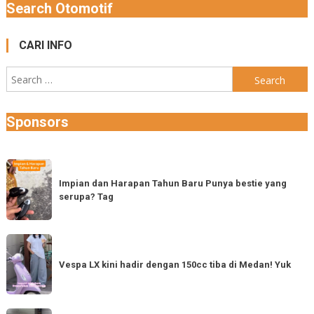
Search Otomotif
CARI INFO
Search
for:
Sponsors
Impian
dan
Impian dan Harapan Tahun Baru Punya bestie yang
serupa? Tag
Harapan
Tahun
Baru
Vespa
Punya
LX
Vespa LX kini hadir dengan 150cc tiba di Medan! Yuk
bestie
kini
yang
hadir
serupa?
dengan