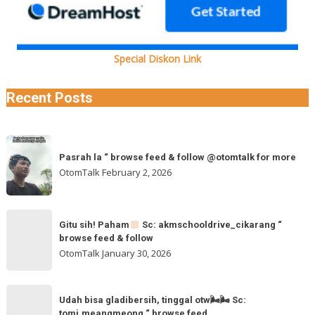
Special Diskon Link
Recent Posts
Pasrah
Pasrah la “ browse feed & follow @otomtalk for more
la
OtomTalk
February 2, 2026
“
browse
feed
Gitu
&
Gitu sih! Paham
Sc: akmschooldrive_cikarang “
sih!
browse feed & follow
follow
Paham
OtomTalk
January 30, 2026
@otomtalk
for
Sc:
Udah
more
akmschooldrive_cikarang
Udah bisa gladibersih, tinggal otw🌬🌬 Sc:
bisa
tomi.meangmeong “ browse feed