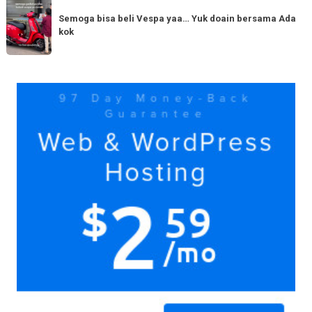
Semoga
Tag
150cc
bisa
Semoga bisa beli Vespa yaa… Yuk doain bersama Ada
tiba
kok
beli
di
Vespa
Medan!
yaa…
Yuk
Yuk
doain
bersama
Ada
kok