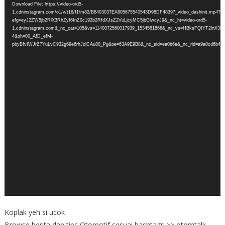
Download File: https://video-ord5-
1.cdninstagram.com/o1/v/t16/f1/m82/B8403037EA805675540543D98DF48397_video_dashinit.mp4?
efg=eyJ2ZW5jb2RlX3RhZyI6InZ0c192b2RfdXJsZ2VuLjcyMC5jbGlwcyJ9&_nc_ht=video-ord5-
1.cdninstagram.com&_nc_cat=105&vs=1140072560017939_1534581866&_nc_vs=HBksFQIY
4&oh=00_AfD_efM-
pbyBfvIWJrZ7YuLvC932g69e6rhJclCAu80_Pg&oe=63A9E9B8&_nc_sid=ea0b6e&_nc_rid=a9a0cd6b4c
Koplak yeh si ucok
Browse berita dan tips Otomotif sesuai hashtags >> otomtalk