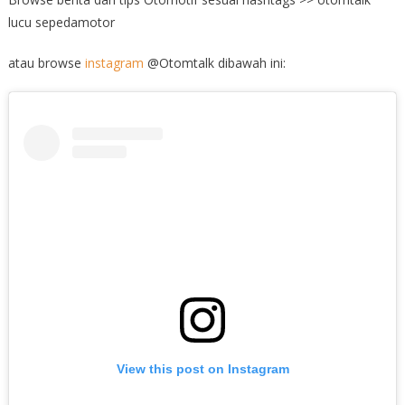
lucu sepedamotor
atau browse
instagram
@Otomtalk dibawah ini:
View this post on Instagram