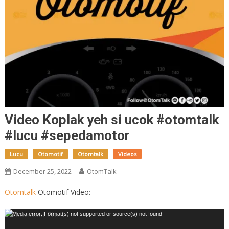
Video Koplak yeh si ucok #otomtalk
#lucu #sepedamotor
Lucu
Otomotif
Otomtalk
Videos
December 25, 2022
OtomTalk
Otomtalk
Otomotif Video:
Video
Media error: Format(s) not supported or source(s) not found
Player