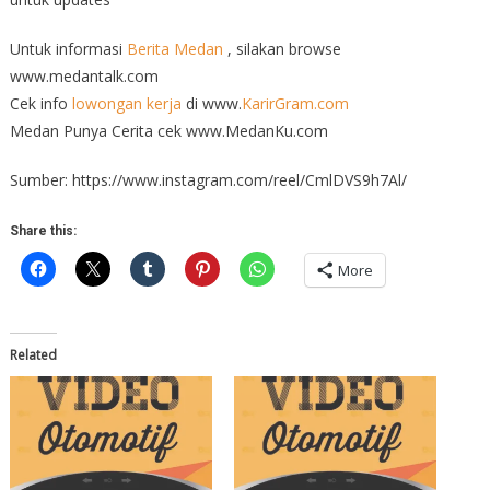
Untuk informasi
Berita Medan
, silakan browse
www.medantalk.com
Cek info
lowongan kerja
di www.
KarirGram.com
Medan Punya Cerita cek www.MedanKu.com
Sumber: https://www.instagram.com/reel/CmlDVS9h7Al/
Share this:
More
Related