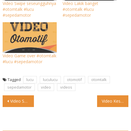
Video Swipe seseungguhnya
Video Lakik banget
#otomtalk #lucu
#otomtalk #lucu
#sepedamotor
#sepedamotor
Video Game over #otomtalk
#lucu #sepedamotor
Tagged
lucu
luculucu
otomotif
otomtalk
sepedamotor
video
videos
Post
Video Santai tanpa salah #otomtalk #lucu #mobil
Video Kesel nggak tuh #otomtalk #lucu #mobil
navigation