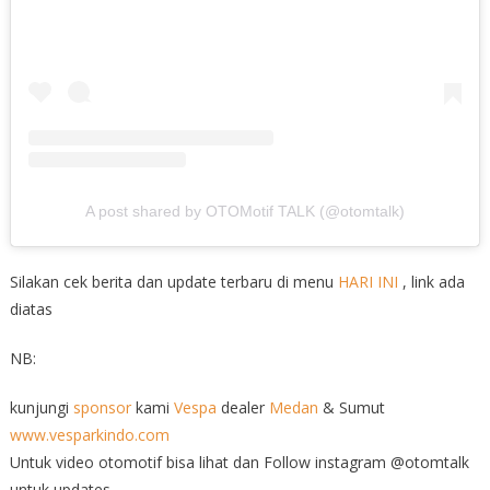
A post shared by OTOMotif TALK (@otomtalk)
Silakan cek berita dan update terbaru di menu
HARI INI
, link ada
diatas
NB:
kunjungi
sponsor
kami
Vespa
dealer
Medan
& Sumut
www.vesparkindo.com
Untuk video otomotif bisa lihat dan Follow instagram @otomtalk
untuk updates