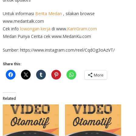
Untuk informasi
Berita Medan
, silakan browse
www.medantalk.com
Cek info
lowongan kerja
di www.
KarirGram.com
Medan Punya Cerita cek www.MedanKu.com
Sumber: https://www.instagram.com/reel/CqdOg3oAzVT/
Share this:
More
Related