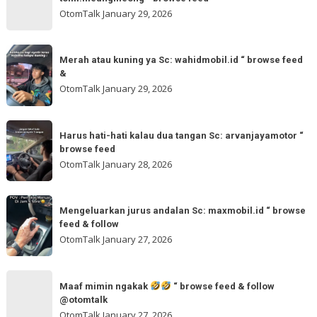
“
gladibersih,
OtomTalk
January 29, 2026
browse
tinggal
feed
otw
Merah
&
🌬
Merah atau kuning ya Sc: wahidmobil.id “ browse feed
atau
follow
&
🌬
kuning
OtomTalk
January 29, 2026
Sc:
ya
tomi.meangmeong
Sc:
Harus
“
wahidmobil.id
Harus hati-hati kalau dua tangan Sc: arvanjayamotor “
hati-
browse
browse feed
“
hati
feed
OtomTalk
January 28, 2026
browse
kalau
feed
dua
Mengeluarkan
&
tangan
Mengeluarkan jurus andalan Sc: maxmobil.id “ browse
jurus
feed & follow
Sc:
andalan
OtomTalk
January 27, 2026
arvanjayamotor
Sc:
“
maxmobil.id
Maaf
browse
“
Maaf mimin ngakak
“ browse feed & follow
mimin
feed
@otomtalk
browse
ngakak
OtomTalk
January 27, 2026