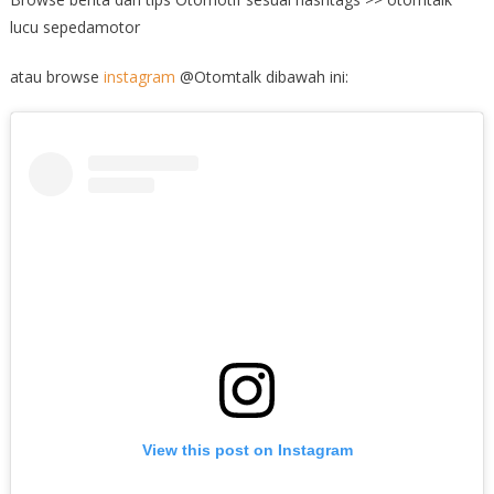
lucu sepedamotor
atau browse
instagram
@Otomtalk dibawah ini:
View this post on Instagram