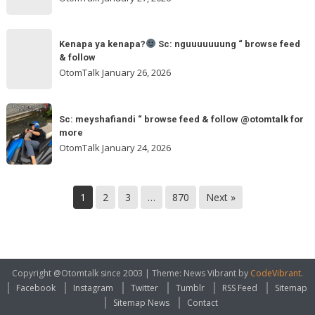
feed
&
Kenapa
follow
“
Kenapa ya kenapa?
Sc: nguuuuuuung “ browse feed
ya
& follow
browse
kenapa?
OtomTalk
January 26, 2026
feed
&
Sc:
Sc:
follow
nguuuuuuung
Sc: meyshafiandi “ browse feed & follow @otomtalk for
meyshafiandi
@otomtalk
more
“
“
OtomTalk
January 24, 2026
browse
browse
feed
feed
&
&
1
2
3
…
870
Next »
follow
follow
@otomtalk
for
more
Copyright @Otomtalk since 2003
|
Theme: News Vibrant by
CodeVibrant
.
Facebook
Instagram
Twitter
Tumblr
RSS Feed
Sitemap
Sitemap News
Contact