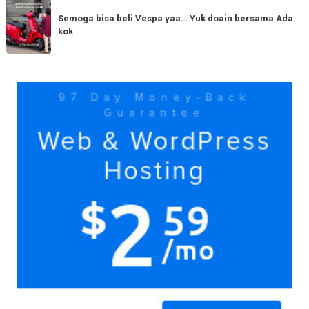
Semoga
Tag
150cc
bisa
Semoga bisa beli Vespa yaa… Yuk doain bersama Ada
tiba
kok
beli
di
Vespa
Medan!
yaa…
Yuk
Yuk
doain
bersama
Ada
kok