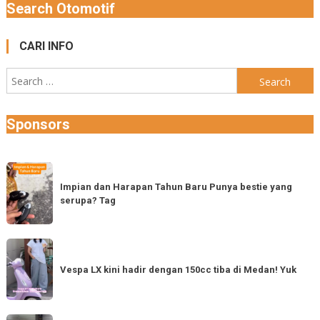
Search Otomotif
CARI INFO
Search
for:
Sponsors
Impian
dan
Impian dan Harapan Tahun Baru Punya bestie yang
serupa? Tag
Harapan
Tahun
Baru
Vespa
Punya
LX
Vespa LX kini hadir dengan 150cc tiba di Medan! Yuk
bestie
kini
yang
hadir
serupa?
dengan