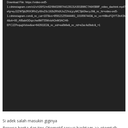
Download File: https://video-ord5-
1.cdninstagram.com/o1/v/t16/f1/m82/99432687A4129131A301B96C7A6A5B8F_video_dashinit.mp4?
efg=eyJ2ZW5jb2RlX3RhZyI6InZ0c192b2RfdXJsZ2VuLjcyMC5jbGlwcyJ9&_nc_ht=video-ord5-
1.cdninstagram.com&_nc_cat=107&vs=959121255444461_1019567443&_nc_vs=HBksFQIY
4&oh=00_AfBabtGDqzchw8MT55WxbAOnM3ACH6-
EFC2ZPxqugVslsw&oe=642911E2&_nc_sid=ea0b6e&_nc_rid=e2ac4a5bdc&_=1
Si adek salah masukin giginya
Browse berita dan tips Otomotif sesuai hashtags >> otomtalk