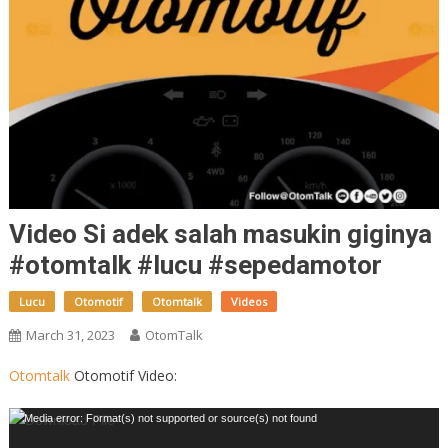
Video Si adek salah masukin giginya
#otomtalk #lucu #sepedamotor
Lucu
Otomotif
Otomtalk
Videos
March 31, 2023
OtomTalk
Otomtalk
Otomotif Video:
Video
Media error: Format(s) not supported or source(s) not found
Player