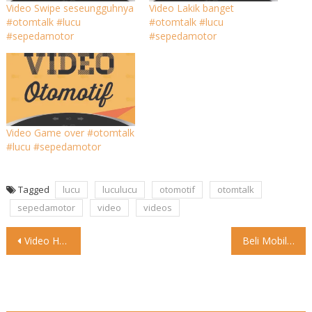
Video Swipe seseungguhnya
Video Lakik banget
#otomtalk #lucu
#otomtalk #lucu
#sepedamotor
#sepedamotor
Video Game over #otomtalk
#lucu #sepedamotor
Tagged
lucu
luculucu
otomotif
otomtalk
sepedamotor
video
videos
Post
Video Halo, Chery Family! . Chery Omoda 5 akhirnya mengaspal
Beli Mobil Listrik Mulai Hari Ini Hanya Bayar PPN 1
navigation