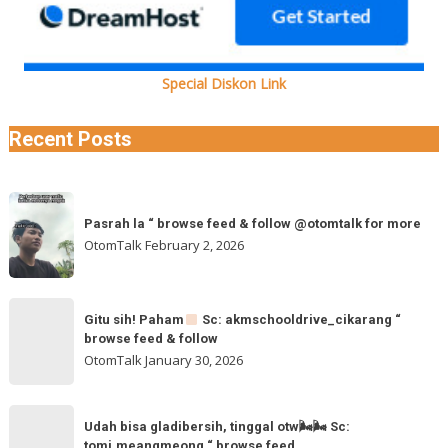
Special Diskon Link
Recent Posts
Pasrah
Pasrah la “ browse feed & follow @otomtalk for more
la
OtomTalk
February 2, 2026
“
browse
feed
Gitu
&
Gitu sih! Paham
Sc: akmschooldrive_cikarang “
sih!
browse feed & follow
follow
Paham
OtomTalk
January 30, 2026
@otomtalk
for
Sc:
Udah
more
akmschooldrive_cikarang
Udah bisa gladibersih, tinggal otw🌬🌬 Sc:
bisa
tomi.meangmeong “ browse feed